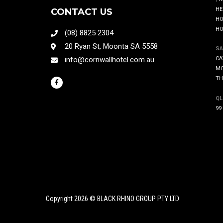
HE
CONTACT US
HO
HO
(08) 8825 2304
20 Ryan St, Moonta SA 5558
SA
info@cornwallhotel.com.au
CA
MO
TH
QL
99
Copyright 2026 © BLACK RHINO GROUP PTY LTD