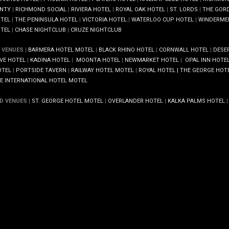
NTY
|
RICHMOND SOCIAL
|
RIVIERA HOTEL
|
ROYAL OAK HOTEL
|
ST. LORDS
|
THE GOR
TEL
|
THE PENINSULA HOTEL
|
VICTORIA HOTEL
|
WATERLOO CUP HOTEL
|
WINDERME
TEL
|
CHASE NIGHTCLUB
|
CRUZE NIGHTCLUB
 VENUES
|
BARMERA HOTEL MOTEL
|
BLACK RHINO HOTEL
|
CORNWALL HOTEL
|
DESE
VE HOTEL
|
KADINA HOTEL
|
MOONTA HOTEL
|
NEWMARKET HOTEL
|
OPAL INN HOTEL
TEL
|
PORTSIDE TAVERN
|
RAILWAY HOTEL MOTEL
|
ROYAL HOTEL |
THE GEORGE HOT
E INTERNATIONAL HOTEL MOTEL
D VENUES
|
ST. GEORGE HOTEL MOTEL
|
OVERLANDER HOTEL
|
KALKA PALMS HOTEL