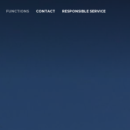
FUNCTIONS
CONTACT
RESPONSIBLE SERVICE