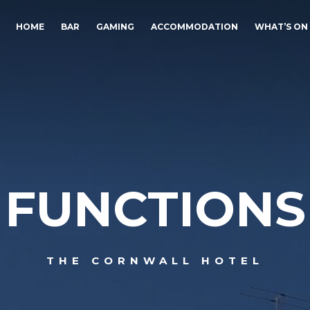
HOME
BAR
GAMING
ACCOMMODATION
WHAT’S ON
FUNCTIONS
THE CORNWALL HOTEL