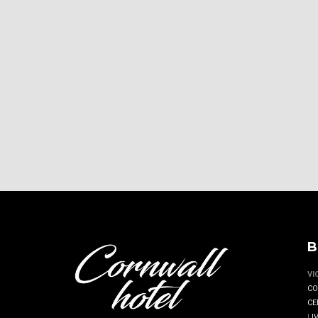
B
VI
CO
CE
|
I