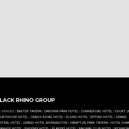
LACK RHINO GROUP
C VENUES
|
BAXTER TAVERN
|
CARDINIA PARK HOTEL
|
COMMERCIAL HOTEL
|
COURT J
URTHOUSE HOTEL
|
CRAIGS ROYAL HOTEL
|
ELGINS HOTEL
|
EPPING HOTEL
|
GRAND
NTRAL HOTEL
|
GRAND HOTEL MORNINGTON
|
HAMPTON PARK TAVERN
|
HOTEL SHA
VANHOE HOTEL
|
PHOENIX HOTEL
|
PLAYERS HOTEL
|
RAILWAY CLUB HOTEL
|
RICHMO