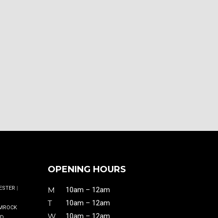
OPENING HOURS
ESTER
|
M
10am – 12am
T
10am – 12am
MROCK
W
10am – 12am
ND