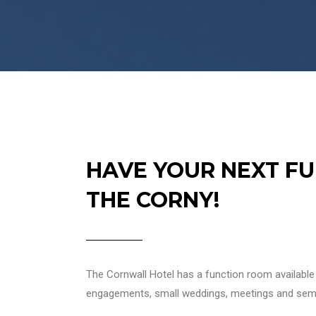
HAVE YOUR NEXT FU
THE CORNY!
The Cornwall Hotel has a function room available f
engagements, small weddings, meetings and sem