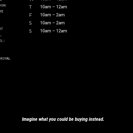
DON
T
10am – 12am
RE
F
10am – 2am
S
10am – 2am
RT
S
10am – 12am
,
EL
|
|
ROYAL
Imagine what you could be buying
instead.