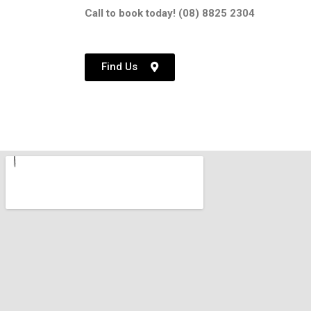
Call to book today! (08) 8825 2304
Find Us