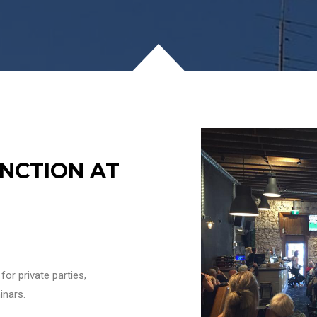
NCTION AT
or private parties,
inars.